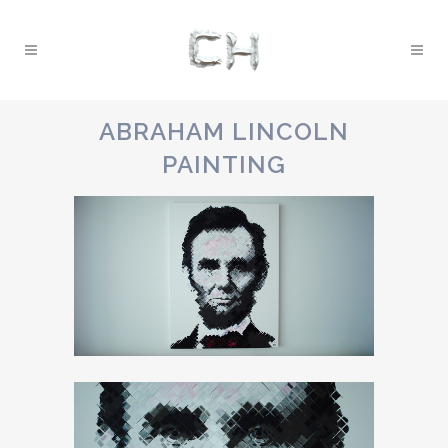
ABRAHAM LINCOLN
PAINTING