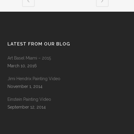
LATEST FROM OUR BLOG
Art Basel Miami – 2015
March 10, 2016
Jimi Hendrix Painting Video
November 1, 2014
Einstein Painting Video
September 12, 2014