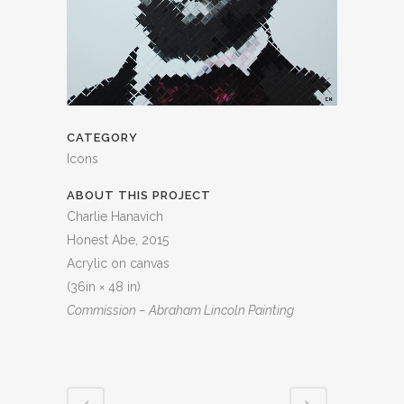
CATEGORY
Icons
ABOUT THIS PROJECT
Charlie Hanavich
Honest Abe, 2015
Acrylic on canvas
(36in × 48 in)
Commission – Abraham Lincoln Painting