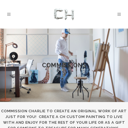
COMMISSIONS
COMMISSION CHARLIE TO CREATE AN ORIGINAL WORK OF ART
JUST FOR YOU! CREATE A CH CUSTOM PAINTING TO LIVE
WITH AND ENJOY FOR THE REST OF YOUR LIFE OR AS A GIFT