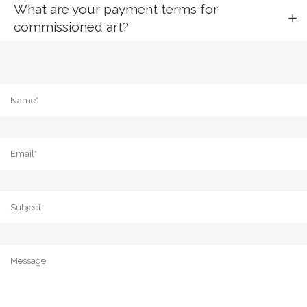
What are your payment terms for
commissioned art?
Name
*
Email
*
Subject
Message