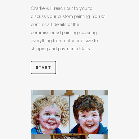
Charlie will reach out to you to
discuss your custom painting. You will
confirm all details of the
commissioned painting covering
everything from color and size to
shipping and payment details.
START