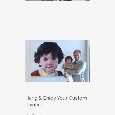
Hang & Enjoy Your Custom
Painting