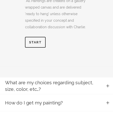
All Paintings are created on a gallery
wrapped canvas and are delivered
‘ready to hang’ unless otherwise
specified in your concept and
collaboration discussion with Charlie.
START
What are my choices regarding subject,
size, color, etc…?
How do I get my painting?