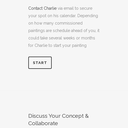
Contact Charlie
via email to secure
your spot on his calendar. Depending
on how many commissioned
paintings are schedule ahead of you, it
could take several weeks or months
for Charlie to start your painting
START
Discuss Your Concept &
Collaborate