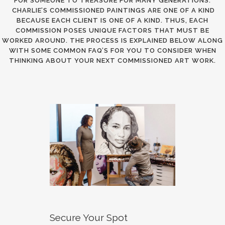
FOR SOMEONE TO TREASURE FOR MANY GENERATIONS.
CHARLIE’S COMMISSIONED PAINTINGS ARE ONE OF A KIND
BECAUSE EACH CLIENT IS ONE OF A KIND. THUS, EACH
COMMISSION POSES UNIQUE FACTORS THAT MUST BE
WORKED AROUND. THE PROCESS IS EXPLAINED BELOW ALONG
WITH SOME COMMON FAQ’S FOR YOU TO CONSIDER WHEN
THINKING ABOUT YOUR NEXT COMMISSIONED ART WORK.
Secure Your Spot