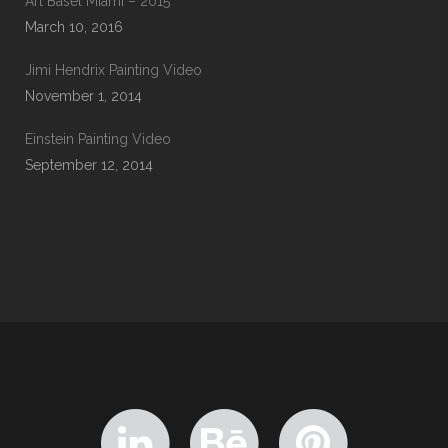
Art Basel Miami – 2015
March 10, 2016
Jimi Hendrix Painting Video
November 1, 2014
Einstein Painting Video
September 12, 2014