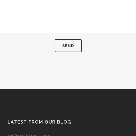
LATEST FROM OUR BLOG