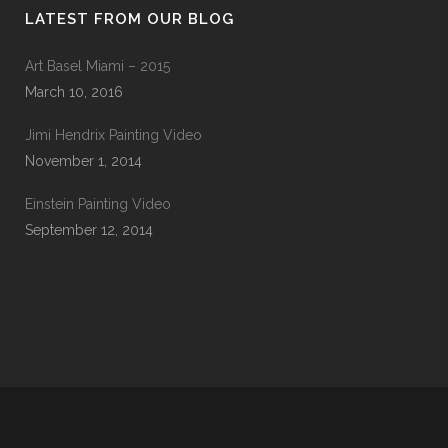
LATEST FROM OUR BLOG
Art Basel Miami – 2015
March 10, 2016
Jimi Hendrix Painting Video
November 1, 2014
Einstein Painting Video
September 12, 2014