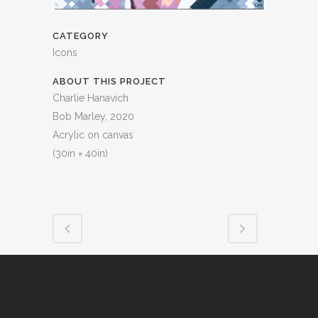
CATEGORY
Icons
ABOUT THIS PROJECT
Charlie Hanavich
Bob Marley, 2020
Acrylic on canvas
(30in × 40in)