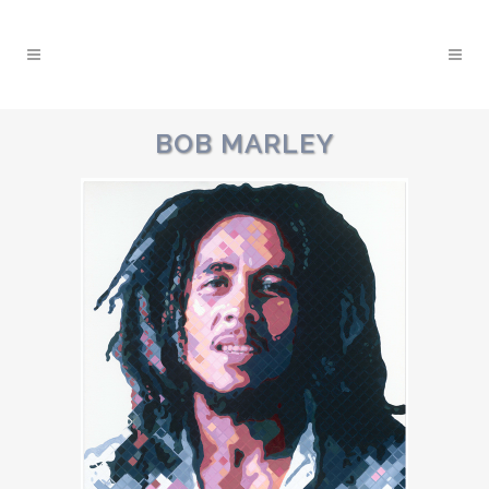
BOB MARLEY