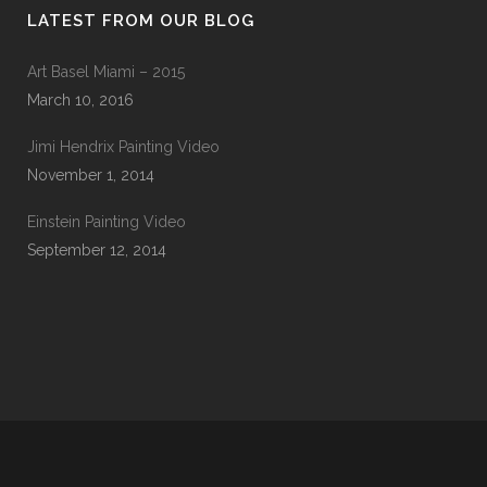
LATEST FROM OUR BLOG
Art Basel Miami – 2015
March 10, 2016
Jimi Hendrix Painting Video
November 1, 2014
Einstein Painting Video
September 12, 2014