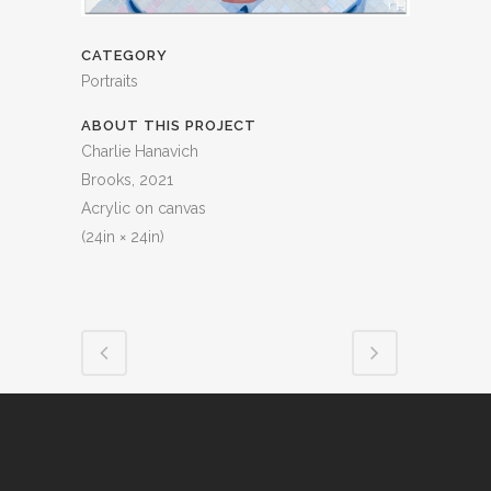
CATEGORY
Portraits
ABOUT THIS PROJECT
Charlie Hanavich
Brooks, 2021
Acrylic on canvas
(24in × 24in)