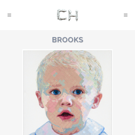
BROOKS