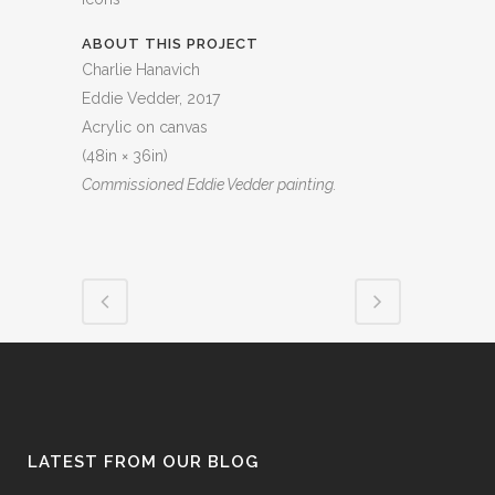
ABOUT THIS PROJECT
Charlie Hanavich
Eddie Vedder, 2017
Acrylic on canvas
(48in × 36in)
Commissioned Eddie Vedder painting.
LATEST FROM OUR BLOG