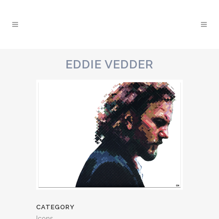
EDDIE VEDDER
CATEGORY
Icons