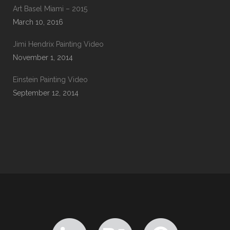
Art Basel Miami – 2015
March 10, 2016
Jimi Hendrix Painting Video
November 1, 2014
Einstein Painting Video
September 12, 2014