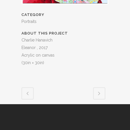
CATEGORY
Portraits
ABOUT THIS PROJECT
Charlie Hanavich
Eleanor , 2017
Acrylic on canvas
(30in × 30in)