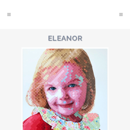
ELEANOR