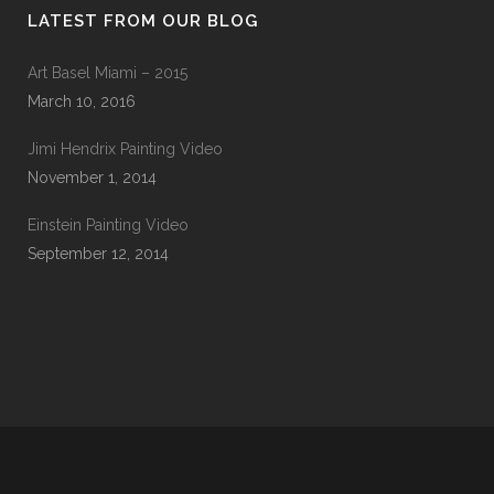
LATEST FROM OUR BLOG
Art Basel Miami – 2015
March 10, 2016
Jimi Hendrix Painting Video
November 1, 2014
Einstein Painting Video
September 12, 2014