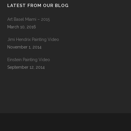
LATEST FROM OUR BLOG
Art Basel Miami – 2015
March 10, 2016
Jimi Hendrix Painting Video
November 1, 2014
Einstein Painting Video
September 12, 2014