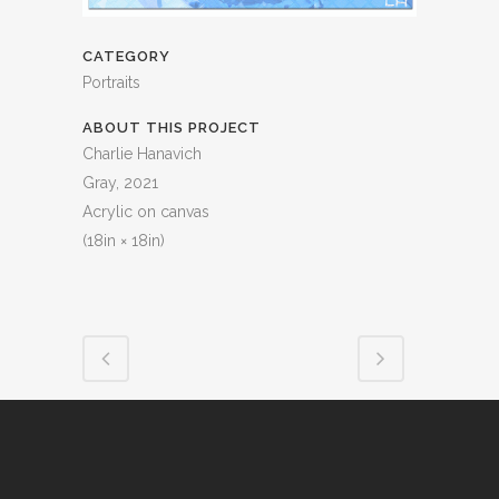
CATEGORY
Portraits
ABOUT THIS PROJECT
Charlie Hanavich
Gray, 2021
Acrylic on canvas
(18in × 18in)