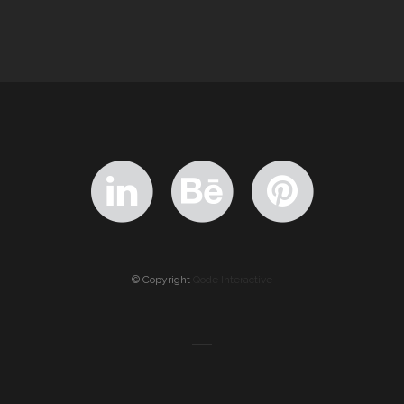
© Copyright
Qode Interactive