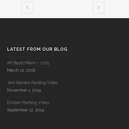
LATEST FROM OUR BLOG
Art Basel Miami – 2015
March 10, 2016
Jimi Hendrix Painting Video
November 1, 2014
Einstein Painting Video
September 12, 2014