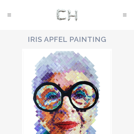
IRIS APFEL PAINTING