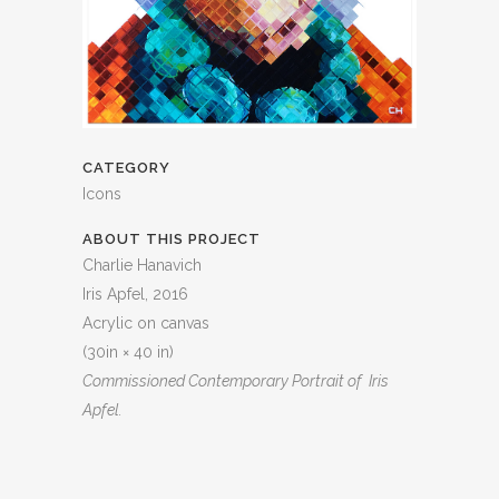
CATEGORY
Icons
ABOUT THIS PROJECT
Charlie Hanavich
Iris Apfel, 2016
Acrylic on canvas
(30in × 40 in)
Commissioned
Contemporary Portrait of Iris
Apfel.