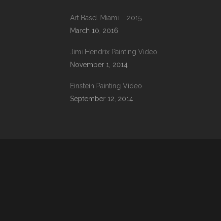
Art Basel Miami – 2015
March 10, 2016
Jimi Hendrix Painting Video
November 1, 2014
Einstein Painting Video
September 12, 2014