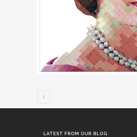
LATEST FROM OUR BLOG