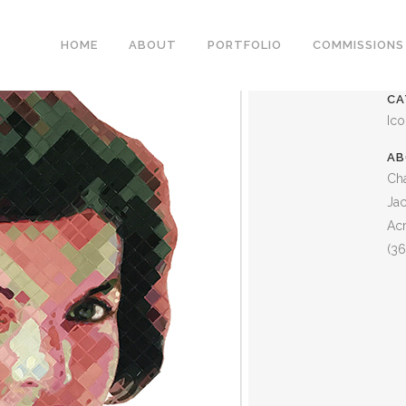
JACKIE O PAINTING
HOME
ABOUT
PORTFOLIO
COMMISSIONS
CA
Ic
AB
Cha
Jac
Acr
(36