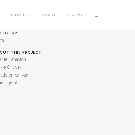
PROJECTS
VIDEO
CONTACT
TEGORY
ons
OUT THIS PROJECT
rlie Hanavich
kie O, 2017
ylic on canvas
in × 36in)