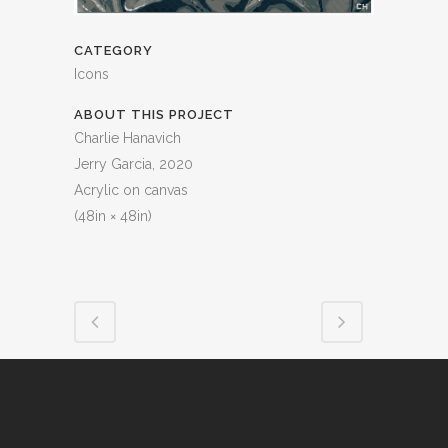
CATEGORY
Icons
ABOUT THIS PROJECT
Charlie Hanavich
Jerry Garcia, 2020
Acrylic on canvas
(48in × 48in)