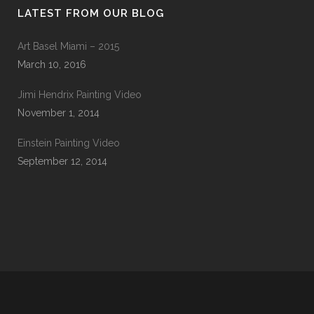
LATEST FROM OUR BLOG
Art Basel Miami – 2015
March 10, 2016
Jimi Hendrix Painting Video
November 1, 2014
Einstein Painting Video
September 12, 2014