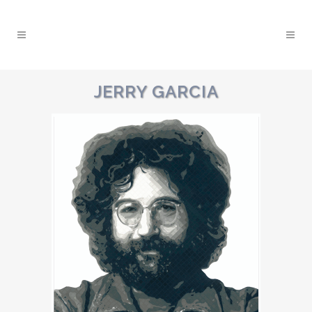
JERRY GARCIA