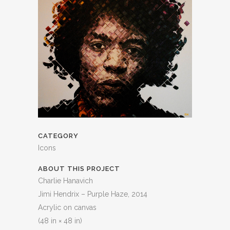
CATEGORY
Icons
ABOUT THIS PROJECT
Charlie Hanavich
Jimi Hendrix – Purple Haze, 2014
Acrylic on canvas
(48 in × 48 in)