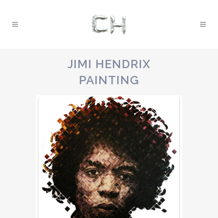
JIMI HENDRIX
PAINTING