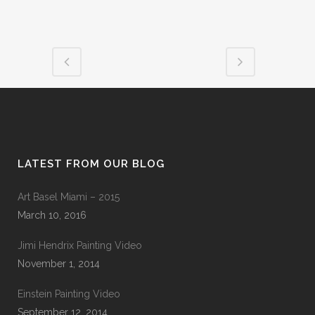
LATEST FROM OUR BLOG
Art Basel Miami – 2015
March 10, 2016
Jimi Hendrix Painting Video
November 1, 2014
Einstein Painting Video
September 12, 2014