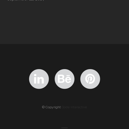
© Copyright
Qode Interactive