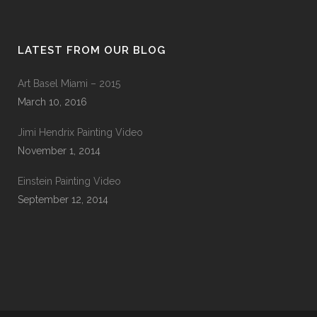
LATEST FROM OUR BLOG
Art Basel Miami – 2015
March 10, 2016
Jimi Hendrix Painting Video
November 1, 2014
Einstein Painting Video
September 12, 2014