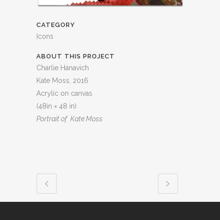
CATEGORY
Icons
ABOUT THIS PROJECT
Charlie Hanavich
Kate Moss, 2016
Acrylic on canvas
(48in × 48 in)
Portrait of Kate Moss