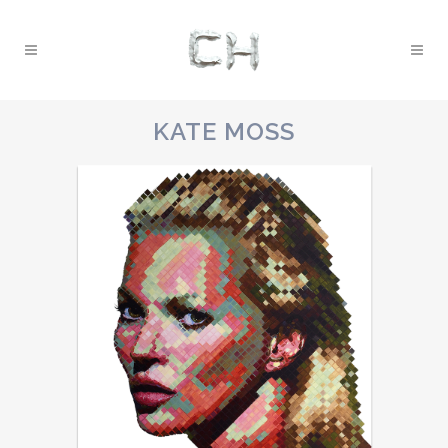
KATE MOSS