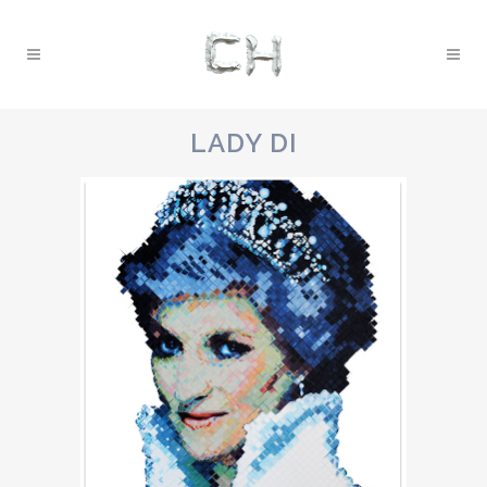
LADY DI