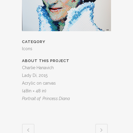
CATEGORY
Icons
ABOUT THIS PROJECT
Charlie Hanavich
Lady Di, 2015
Acrylic on canvas
(48in × 48 in)
Portrait of Princess Diana