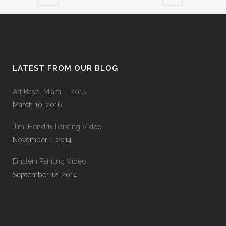
LATEST FROM OUR BLOG
Art Basel Miami – 2015
March 10, 2016
Jimi Hendrix Painting Video
November 1, 2014
Einstein Painting Video
September 12, 2014