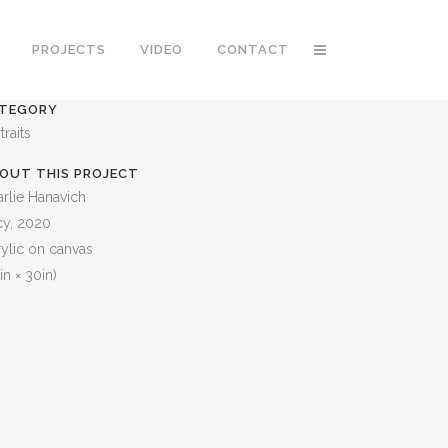
PROJECTS
VIDEO
CONTACT
TEGORY
traits
OUT THIS PROJECT
rlie Hanavich
cy, 2020
ylic on canvas
in × 30in)