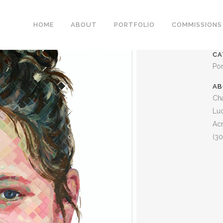
LUCY
HOME
ABOUT
PORTFOLIO
COMMISSIONS
CA
Por
AB
Cha
Lu
Acr
(30