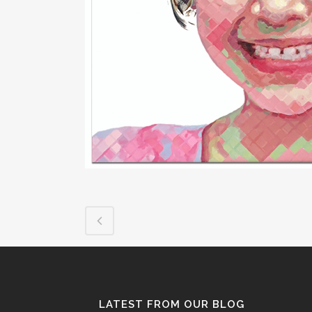
LATEST FROM OUR BLOG