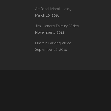
Art Basel Miami – 2015
March 10, 2016
Jimi Hendrix Painting Video
November 1, 2014
Einstein Painting Video
September 12, 2014