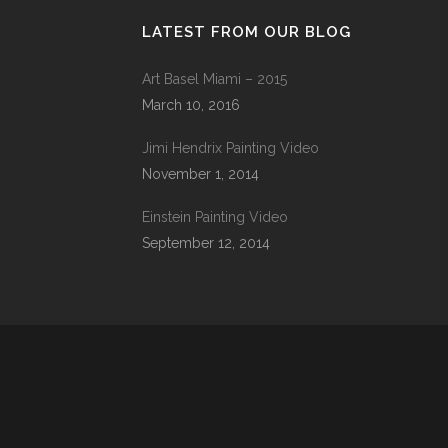
LATEST FROM OUR BLOG
Art Basel Miami – 2015
March 10, 2016
Jimi Hendrix Painting Video
November 1, 2014
Einstein Painting Video
September 12, 2014