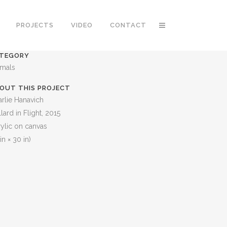
PROJECTS
VIDEO
CONTACT
TEGORY
imals
OUT THIS PROJECT
rlie Hanavich
lard in Flight, 2015
ylic on canvas
in × 30 in)