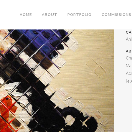
MALLARD
HOME
ABOUT
PORTFOLIO
COMMISSIONS
CA
An
AB
Cha
Mal
Acr
(40