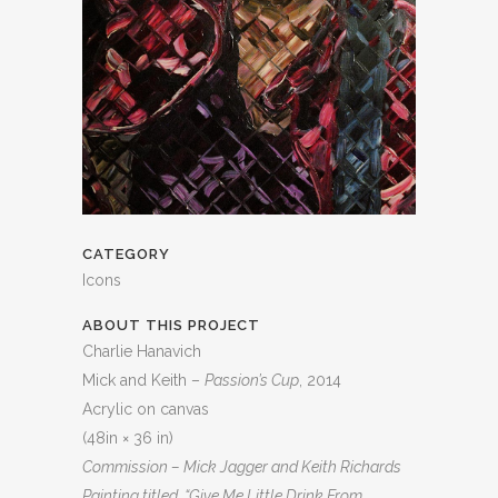
CATEGORY
Icons
ABOUT THIS PROJECT
Charlie Hanavich
Mick and Keith –
Passion’s Cup
, 2014
Acrylic on canvas
(48in × 36 in)
Commission – Mick Jagger and Keith Richards
Painting titled “Give Me Little Drink From