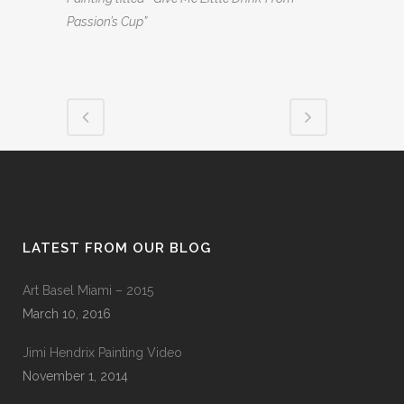
Passion’s Cup”
LATEST FROM OUR BLOG
Art Basel Miami – 2015
March 10, 2016
Jimi Hendrix Painting Video
November 1, 2014