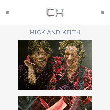
MICK AND KEITH