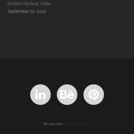
Einstein Painting Video
September 12, 2014
© Copyright
Qode Interactive