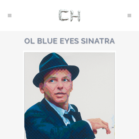
OL BLUE EYES SINATRA