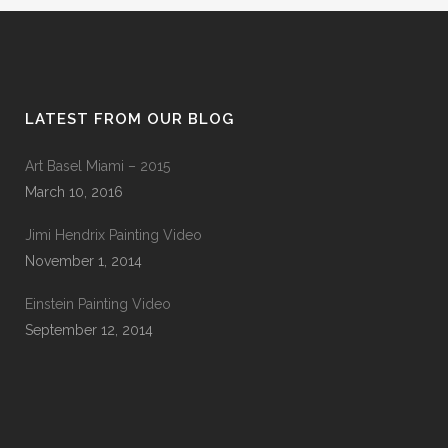
LATEST FROM OUR BLOG
Art Basel Miami – 2015
March 10, 2016
Jimi Hendrix Painting Video
November 1, 2014
Einstein Painting Video
September 12, 2014