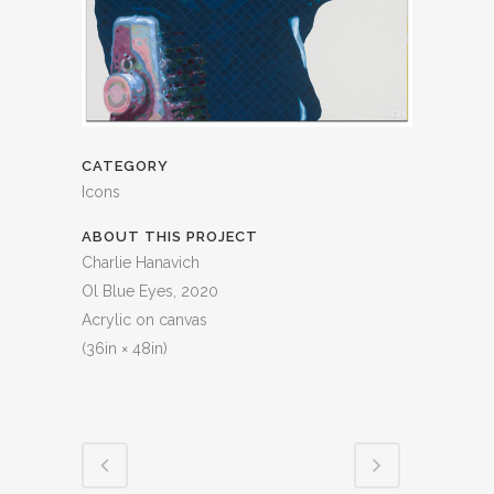
CATEGORY
Icons
ABOUT THIS PROJECT
Charlie Hanavich
Ol Blue Eyes, 2020
Acrylic on canvas
(36in × 48in)