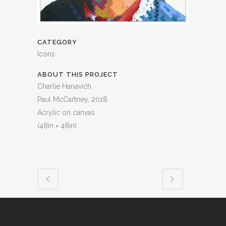
CATEGORY
Icons
ABOUT THIS PROJECT
Charlie Hanavich
Paul McCartney, 2018
Acrylic on canvas
(48in × 48in)