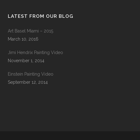
LATEST FROM OUR BLOG
Art Basel Miami – 2015
March 10, 2016
Jimi Hendrix Painting Video
November 1, 2014
Einstein Painting Video
September 12, 2014