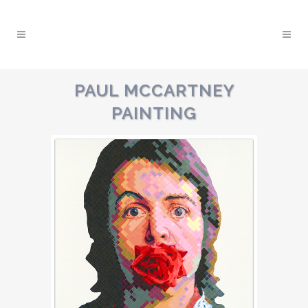
PAUL MCCARTNEY
PAINTING