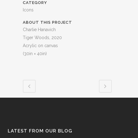
CATEGORY
Icons
ABOUT THIS PROJECT
Charlie Hanavich
Tiger Woods, 2020
Acrylic on canvas
(30in × 40in)
LATEST FROM OUR BLOG