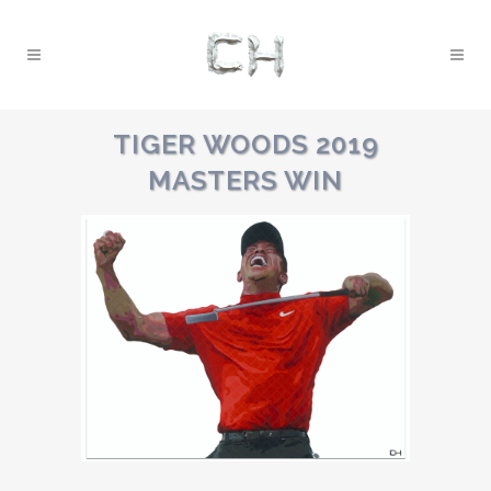
TIGER WOODS 2019
MASTERS WIN