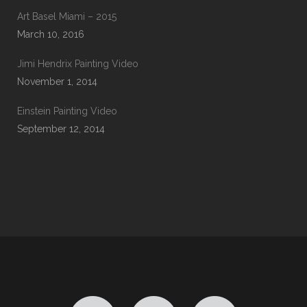
Art Basel Miami – 2015
March 10, 2016
Jimi Hendrix Painting Video
November 1, 2014
Einstein Painting Video
September 12, 2014