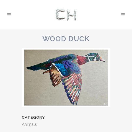
WOOD DUCK
CATEGORY
Animals