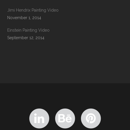
Jimi Hendrix Painting Video
November 1, 2014
Einstein Painting Video
September 12, 2014