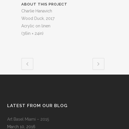
ABOUT THIS PROJECT
Charlie Hanavich
Wood Duck, 2017
Acrylic on linen
(36in × 24in)
LATEST FROM OUR BLOG
Art Basel Miami – 2015
March 10, 2016