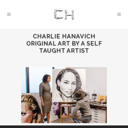
CHARLIE HANAVICH
ORIGINAL ART BY A SELF
TAUGHT ARTIST