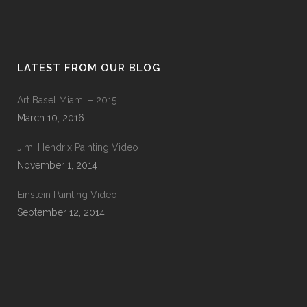
LATEST FROM OUR BLOG
Art Basel Miami – 2015
March 10, 2016
Jimi Hendrix Painting Video
November 1, 2014
Einstein Painting Video
September 12, 2014