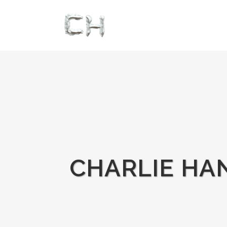
CHARLIE HAN