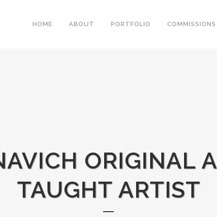
HOME
ABOUT
PORTFOLIO
COMMISSIONS
AVICH ORIGINAL A
TAUGHT ARTIST