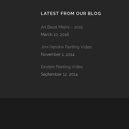
LATEST FROM OUR BLOG
Art Basel Miami – 2015
March 10, 2016
Jimi Hendrix Painting Video
November 1, 2014
Einstein Painting Video
September 12, 2014