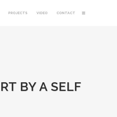
PROJECTS
VIDEO
CONTACT
RT BY A SELF