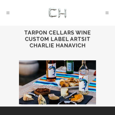
TARPON CELLARS WINE
CUSTOM LABEL ARTSIT
CHARLIE HANAVICH