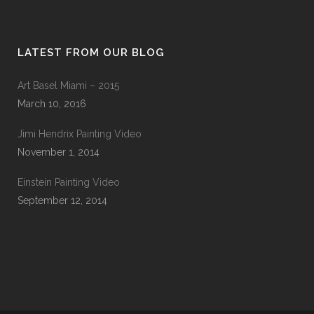
LATEST FROM OUR BLOG
Art Basel Miami – 2015
March 10, 2016
Jimi Hendrix Painting Video
November 1, 2014
Einstein Painting Video
September 12, 2014