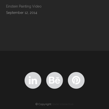
Einstein Painting Video
September 12, 2014
© Copyright
Qode Interactive