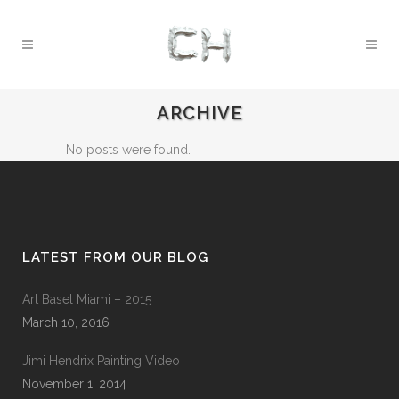
ARCHIVE
No posts were found.
LATEST FROM OUR BLOG
Art Basel Miami – 2015
March 10, 2016
Jimi Hendrix Painting Video
November 1, 2014