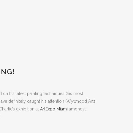
ING!
d on his latest painting techniques (his most
 have definitely caught his attention (Wywnood Arts
harlie’s exhibition at
ArtExpo Miami
amongst
!