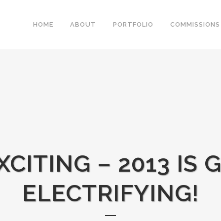
HOME
ABOUT
PORTFOLIO
COMMISSIONS
XCITING – 2013 IS 
ELECTRIFYING!