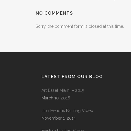
NO COMMENTS
Sorry, the comment form is closed at this time.
LATEST FROM OUR BLOG
Art Basel Miami – 2015
March 10, 2016
Jimi Hendrix Painting Video
November 1, 2014
Einstein Painting Video