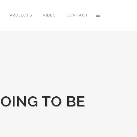
PROJECTS
VIDEO
CONTACT
GOING TO BE