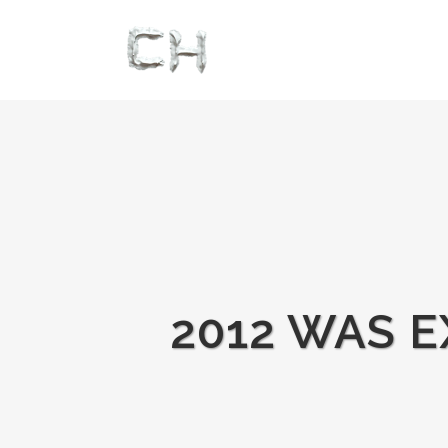
2012 WAS E