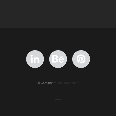
© Copyright
Qode Interactive