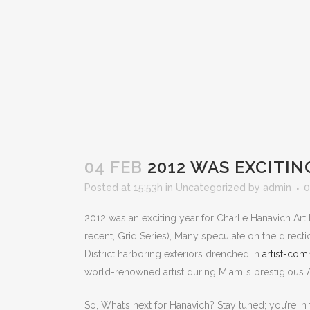
04 FEB
2012 WAS EXCITING
Posted at 15:53h
in
Uncategorized
by
admin
0
2012 was an exciting year for Charlie Hanavich Art 
recent, Grid Series), Many speculate on the directi
District harboring exteriors drenched in
artist-comm
world-renowned artist during Miami’s prestigious A
So, What’s next for Hanavich? Stay tuned; you’re in