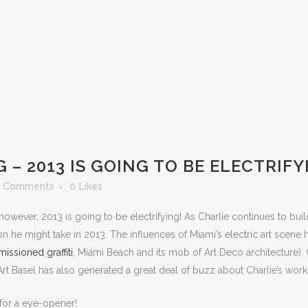
 – 2013 IS GOING TO BE ELECTRIFY
 Comments
0
Likes
however, 2013 is going to be electrifying! As Charlie continues to buil
on he might take in 2013. The influences of Miami’s electric art scene
issioned graffiti
, Miami Beach and its mob of Art Deco architecture). C
rt Basel has also generated a great deal of buzz about Charlie’s work
 for a eye-opener!