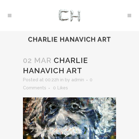
CHARLIE HANAVICH ART
02 MAR
CHARLIE
HANAVICH ART
Posted at 00:22h
in
by
admin
0
Comments
0
Likes