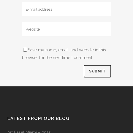
Save my name, email, and website in this
browser for the next time I comment.
LATEST FROM OUR BLOG
Art Basel Miami – 2015