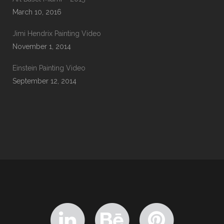
March 10, 2016
Jimi Hendrix Painting Video
November 1, 2014
Einstein Painting Video
September 12, 2014