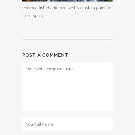
miami artist charlie hanavich’s einstein painting
from spray
POST A COMMENT