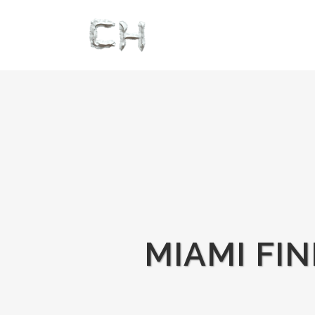
MIAMI FI