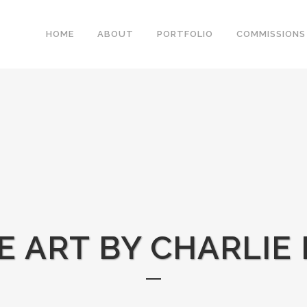
HOME
ABOUT
PORTFOLIO
COMMISSIONS
NE ART BY CHARLIE