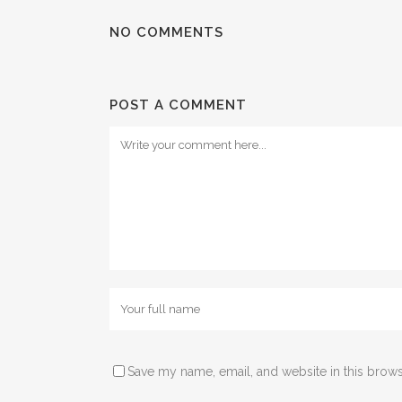
NO COMMENTS
POST A COMMENT
Save my name, email, and website in this brows