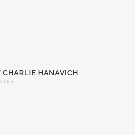
Y CHARLIE HANAVICH
0
Likes