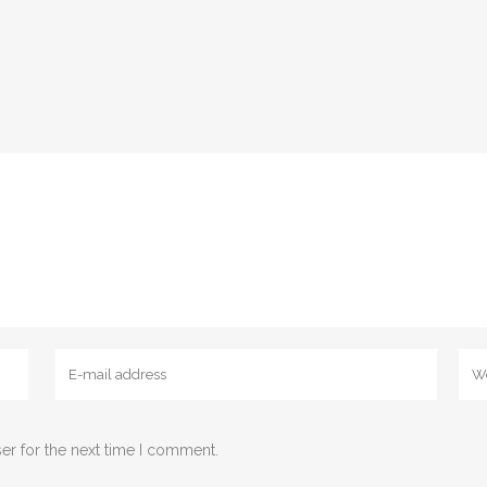
er for the next time I comment.