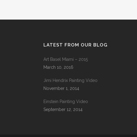
LATEST FROM OUR BLOG
Art Basel Miami – 2015
March 10, 2016
Jimi Hendrix Painting Video
November 1, 2014
Einstein Painting Video
September 12, 2014