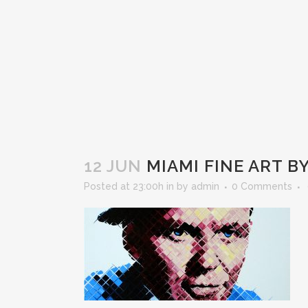
12 JUN
MIAMI FINE ART B
Posted at 23:00h
in
by
admin
0 Comments