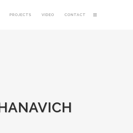
PROJECTS
VIDEO
CONTACT
 HANAVICH