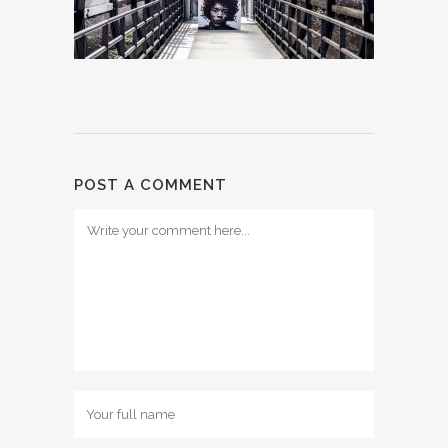
POST A COMMENT