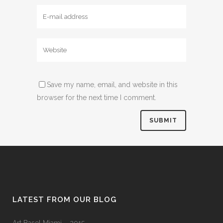
Save my name, email, and website in this
browser for the next time I comment.
LATEST FROM OUR BLOG