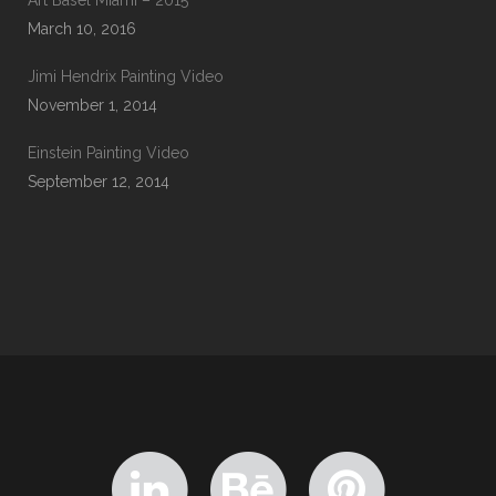
Art Basel Miami – 2015
March 10, 2016
Jimi Hendrix Painting Video
November 1, 2014
Einstein Painting Video
September 12, 2014