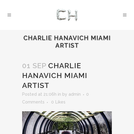
CHARLIE HANAVICH MIAMI
ARTIST
01 SEP
CHARLIE
HANAVICH MIAMI
ARTIST
Posted at 21:06h
in
by
admin
0
Comments
0
Likes