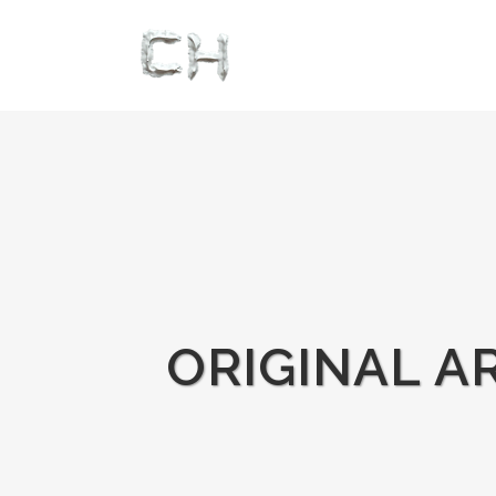
ORIGINAL A