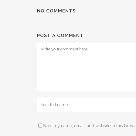
NO COMMENTS
POST A COMMENT
Save my name, email, and website in this brows