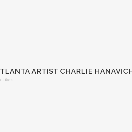
ATLANTA ARTIST CHARLIE HANAVIC
0
Likes