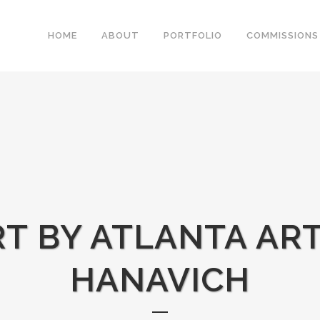
HOME
ABOUT
PORTFOLIO
COMMISSIONS
RT BY ATLANTA ART
HANAVICH