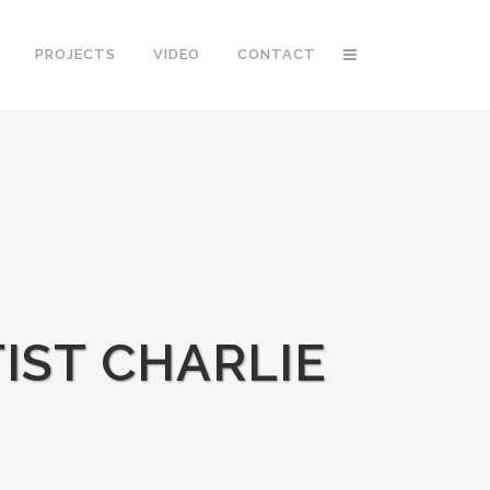
PROJECTS
VIDEO
CONTACT
IST CHARLIE