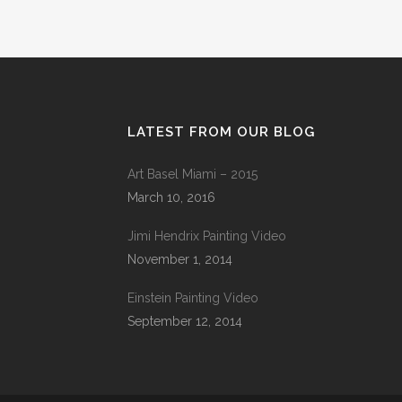
LATEST FROM OUR BLOG
Art Basel Miami – 2015
March 10, 2016
Jimi Hendrix Painting Video
November 1, 2014
Einstein Painting Video
September 12, 2014