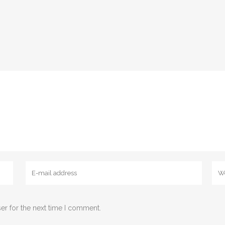
er for the next time I comment.