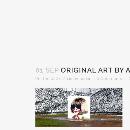
01 SEP
ORIGINAL ART BY 
Posted at 21:12h
in
by
admin
0 Comments