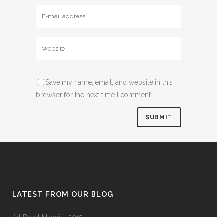
Save my name, email, and website in this
browser for the next time I comment.
LATEST FROM OUR BLOG