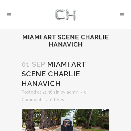
MIAMI ART SCENE CHARLIE
HANAVICH
01 SEP
MIAMI ART
SCENE CHARLIE
HANAVICH
Posted at 21:38h
in
by
admin
0
Comments
0
Likes