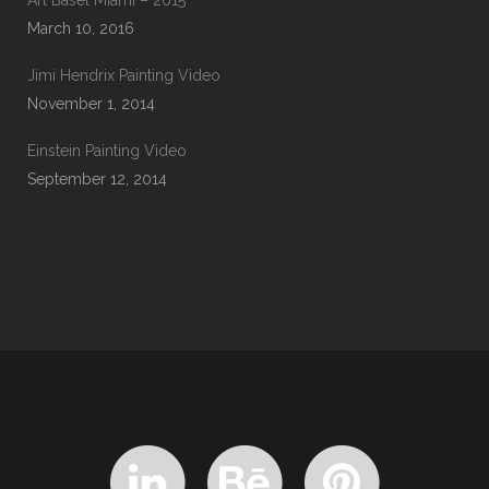
Art Basel Miami – 2015
March 10, 2016
Jimi Hendrix Painting Video
November 1, 2014
Einstein Painting Video
September 12, 2014