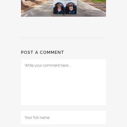
POST A COMMENT