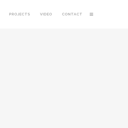
PROJECTS
VIDEO
CONTACT