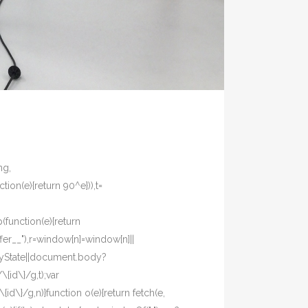
ng,
tion(e){return 90^e})),t=
p(function(e){return
fer__"),r=window[n]=window[n]||
eadyState||document.body?
{id\}/g,t);var
d\}/g,n)}function o(e){return fetch(e,