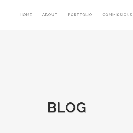
HOME
ABOUT
PORTFOLIO
COMMISSIONS
BLOG