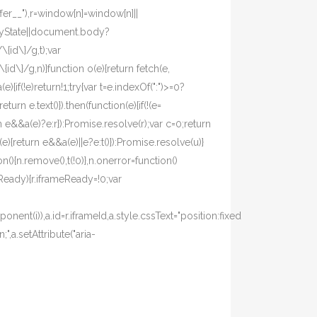
fer__"),r=window[n]=window[n]||
eadyState||document.body?
{id\}/g,t);var
d\}/g,n)}function o(e){return fetch(e,
(e){if(!e)return!1;try{var t=e.indexOf(":")>=0?
eturn e.text()}).then(function(e){if(!(e=
turn e&&a(e)?e:r}):Promise.resolve(r);var c=0;return
e){return e&&a(e)||e?e:t()}):Promise.resolve(u)}
(){n.remove(),t(!0)},n.onerror=function()
meReady){r.iframeReady=!0;var
ent(i)),a.id=r.iframeId,a.style.cssText="position:fixed
,a.setAttribute("aria-