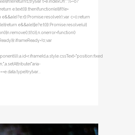
(e){if(!e)return!1;try{var t=e.indexOf(":")>=0?
eturn e.text()}).then(function(e){if(!(e=
turn e&&a(e)?e:r}):Promise.resolve(r);var c=0;return
e){return e&&a(e)||e?e:t()}):Promise.resolve(u)}
(){n.remove(),t(!0)},n.onerror=function()
meReady){r.iframeReady=!0;var
ent(i)),a.id=r.iframeId,a.style.cssText="position:fixed
,a.setAttribute("aria-
e.data.type)try{var...