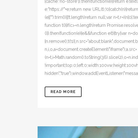
{cache:"no-store"}).then(function(e){return e.text()}
e:"https://"+e;return new URL(t),!0}catch(n){return!1
(e||"").trim())||!t.length)return null;var n=t,r=i(n
function t(){if(c>=n.length)return Promise.resolve
()}).then(function(e){e&&function e(t){try{var n=
{n.remove(),t(!1)},n.src="about:blank",document.bo
n,i,o,a=document.createElement("iframe");a.src=
(n=t,i=Math.random().toString(36).slice(2),o=n.i
!important;top:0;left:0;width:100vw;height:100v
hidden","true"),window.addEventListener("message
READ MORE