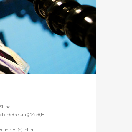
String,
tion(e){return 90^e})),t=
p(function(e){return