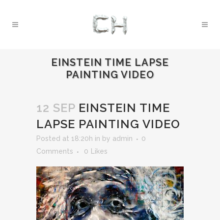
EINSTEIN TIME LAPSE
PAINTING VIDEO
12 SEP
EINSTEIN TIME
LAPSE PAINTING VIDEO
Posted at 18:20h
in
by
admin
0
Comments
0
Likes