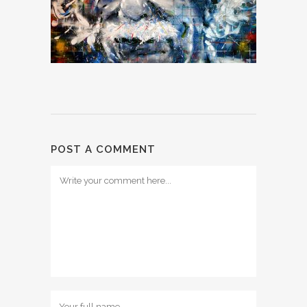
POST A COMMENT