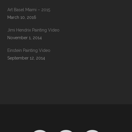
Art Basel Miami – 2015
March 10, 2016
Jimi Hendrix Painting Video
November 1, 2014
Einstein Painting Video
September 12, 2014