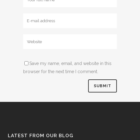
Save my name, email, and website in this
browser for the next time I comment.
LATEST FROM OUR BLOG