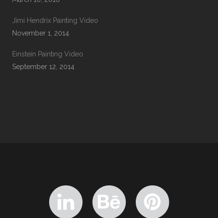
Jimi Hendrix Painting Video
November 1, 2014
Einstein Painting Video
September 12, 2014