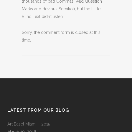
thousands of bad Commas, wild Question
Marks and devious Semikoli, but the Little
Blind Text didn’t listen.
Sorry, the comment form is closed at this
time.
LATEST FROM OUR BLOG
Art Basel Miami – 2015
March 10, 2016