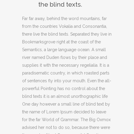
the blind texts.
Far far away, behind the word mountains, far
from the countries Vokalia and Consonantia,
there live the blind texts. Separated they live in
Bookmarksgrove right at the coast of the
Semantics, a large language ocean. A small
river named Duden flows by their place and
supplies it with the necessary regelialia. It is a
paradisematic country, in which roasted parts
of sentences fly into your mouth. Even the all-
powerful Pointing has no control about the
blind texts it is an almost unorthographic life
One day however a small line of blind text by
the name of Lorem Ipsum decided to leave
for the far World of Grammar. The Big Oxmox
advised her not to do so, because there were