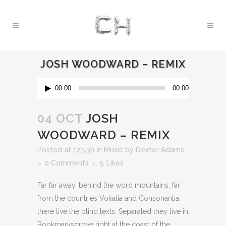
JOSH WOODWARD – REMIX
Audio
00:00
00:00
Player
04 OCT
JOSH
WOODWARD – REMIX
Posted at 12:53h
in
Music
by
Dexter Adams
0 Comments
5
Likes
Far far away, behind the word mountains, far
from the countries Vokalia and Consonantia,
there live the blind texts. Separated they live in
Bookmarksgrove right at the coast of the