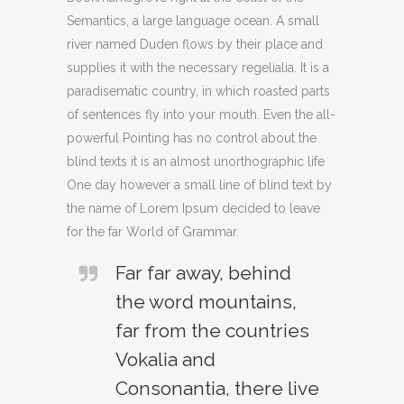
Semantics, a large language ocean. A small
river named Duden flows by their place and
supplies it with the necessary regelialia. It is a
paradisematic country, in which roasted parts
of sentences fly into your mouth. Even the all-
powerful Pointing has no control about the
blind texts it is an almost unorthographic life
One day however a small line of blind text by
the name of Lorem Ipsum decided to leave
for the far World of Grammar.
Far far away, behind
the word mountains,
far from the countries
Vokalia and
Consonantia, there live