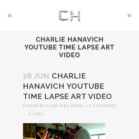
CHARLIE HANAVICH
YOUTUBE TIME LAPSE ART
VIDEO
28 JUN
CHARLIE
HANAVICH YOUTUBE
TIME LAPSE ART VIDEO
Posted at 11:54h
in
by
admin
0 Comments
0
Likes