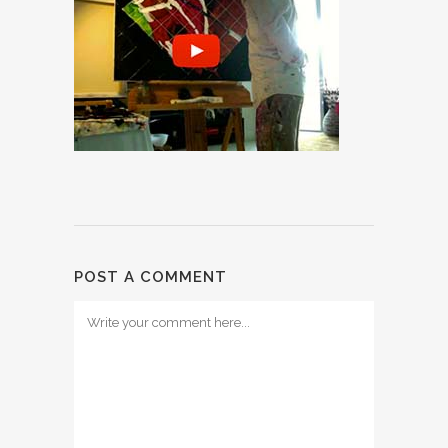
POST A COMMENT