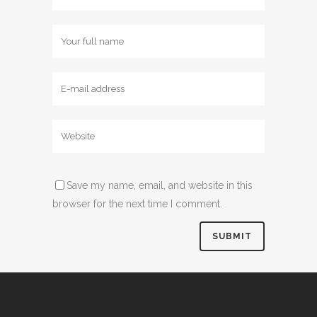
Save my name, email, and website in this
browser for the next time I comment.