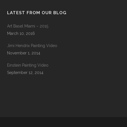
LATEST FROM OUR BLOG
Art Basel Miami – 2015
March 10, 2016
Jimi Hendrix Painting Video
November 1, 2014
Einstein Painting Video
September 12, 2014