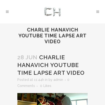
CHARLIE HANAVICH
YOUTUBE TIME LAPSE ART
VIDEO
28 JUN
CHARLIE
HANAVICH YOUTUBE
TIME LAPSE ART VIDEO
Posted at 11:44h
in
by
admin
0
Comments
0
Likes