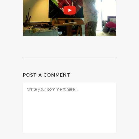
POST A COMMENT