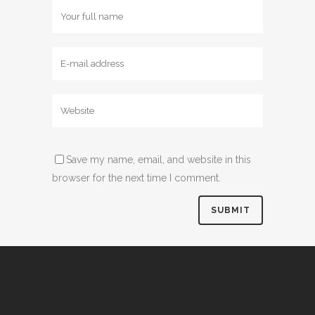
Save my name, email, and website in this
browser for the next time I comment.