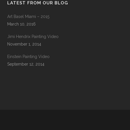
LATEST FROM OUR BLOG
Art Basel Miami – 2015
March 10, 2016
Jimi Hendrix Painting Video
November 1, 2014
Einstein Painting Video
September 12, 2014