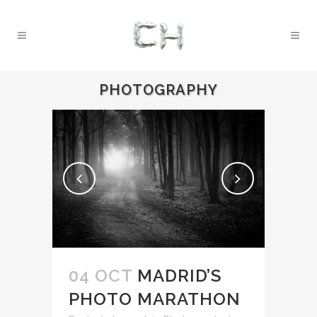
PHOTOGRAPHY
04 OCT
MADRID’S
PHOTO MARATHON