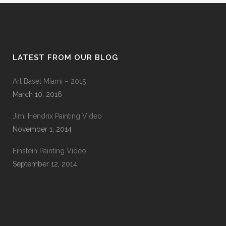
LATEST FROM OUR BLOG
Art Basel Miami – 2015
March 10, 2016
Jimi Hendrix Painting Video
November 1, 2014
Einstein Painting Video
September 12, 2014