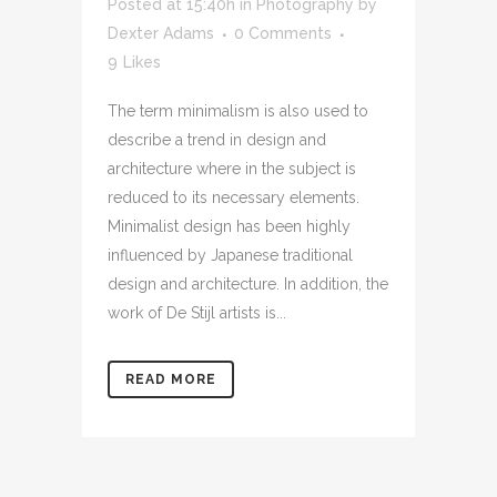
Posted at 15:40h
in
Photography
by
Dexter Adams
0 Comments
9
Likes
The term minimalism is also used to
describe a trend in design and
architecture where in the subject is
reduced to its necessary elements.
Minimalist design has been highly
influenced by Japanese traditional
design and architecture. In addition, the
work of De Stijl artists is...
READ MORE