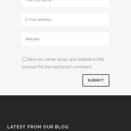
Save my name, email, and website in this
browser for the next time I comment.
LATEST FROM OUR BLOG