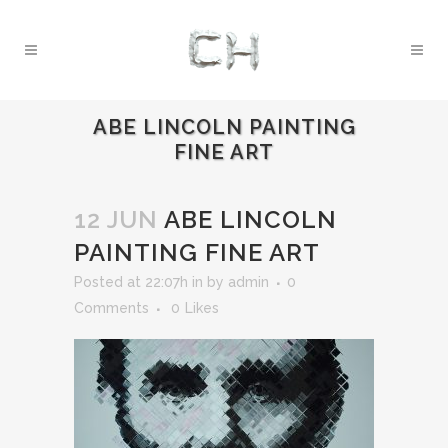
ABE LINCOLN PAINTING
FINE ART
12 JUN
ABE LINCOLN
PAINTING FINE ART
Posted at 22:07h
in
by
admin
0
Comments
0
Likes