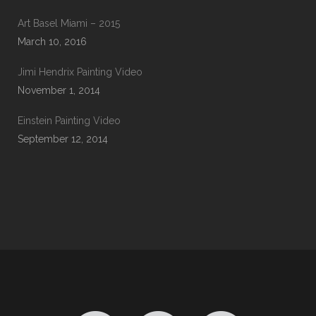
Art Basel Miami – 2015
March 10, 2016
Jimi Hendrix Painting Video
November 1, 2014
Einstein Painting Video
September 12, 2014