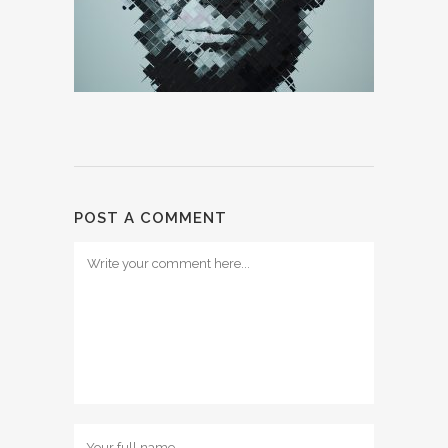
POST A COMMENT