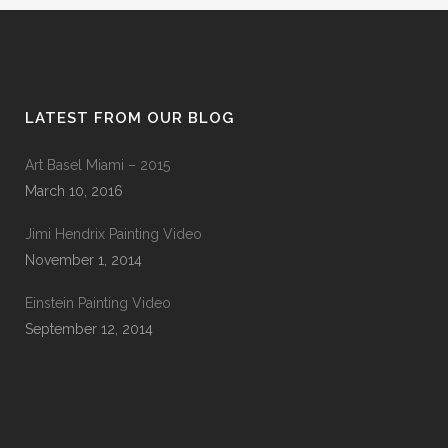
LATEST FROM OUR BLOG
Art Basel Miami – 2015
March 10, 2016
Jimi Hendrix Painting Video
November 1, 2014
Einstein Painting Video
September 12, 2014