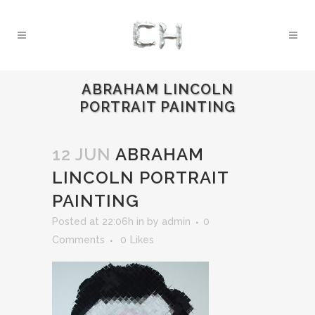
ABRAHAM LINCOLN
PORTRAIT PAINTING
12 JUN
ABRAHAM
LINCOLN PORTRAIT
PAINTING
Posted at 22:06h
in
by
admin
0
Comments
0
Likes