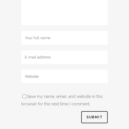
Save my name, email, and website in this
browser for the next time I comment.