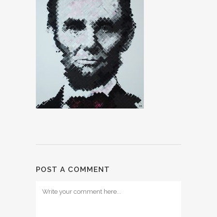
POST A COMMENT