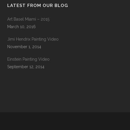
LATEST FROM OUR BLOG
Art Basel Miami – 2015
March 10, 2016
Jimi Hendrix Painting Video
November 1, 2014
Einstein Painting Video
September 12, 2014