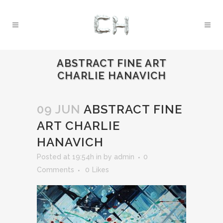
ABSTRACT FINE ART
CHARLIE HANAVICH
09 JUN
ABSTRACT FINE
ART CHARLIE
HANAVICH
Posted at 19:54h
in
by
admin
0
Comments
0
Likes