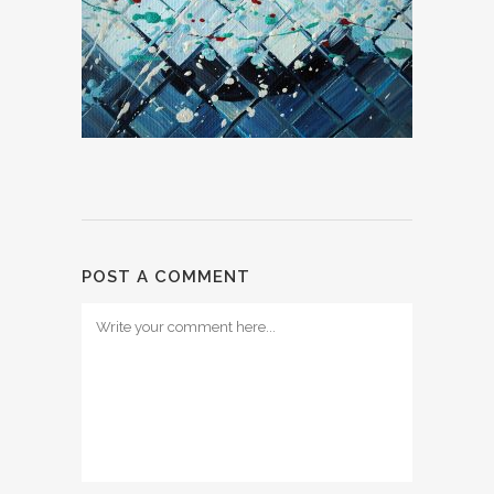
POST A COMMENT