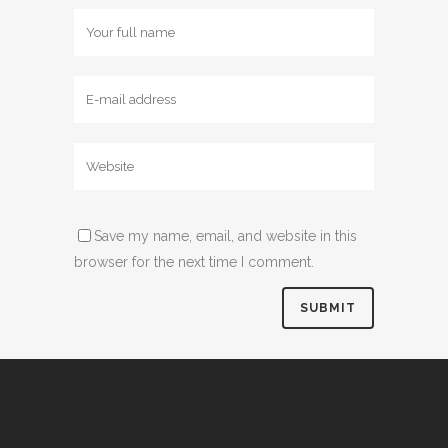
Save my name, email, and website in this
browser for the next time I comment.