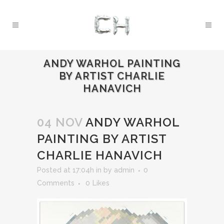
ANDY WARHOL PAINTING
BY ARTIST CHARLIE
HANAVICH
04 NOV
ANDY WARHOL
PAINTING BY ARTIST
CHARLIE HANAVICH
Posted at 17:04h
in
by
admin
0
Comments
0
Likes