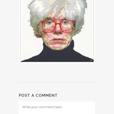
POST A COMMENT