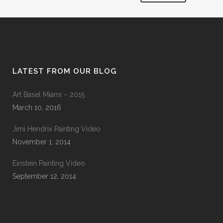
LATEST FROM OUR BLOG
Art Basel Miami – 2015
March 10, 2016
Jimi Hendrix Painting Video
November 1, 2014
Einstein Painting Video
September 12, 2014