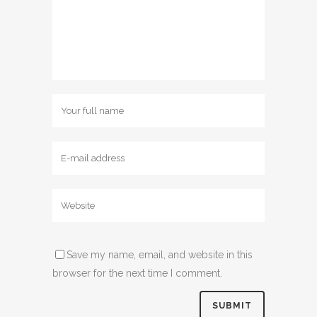
Save my name, email, and website in this
browser for the next time I comment.