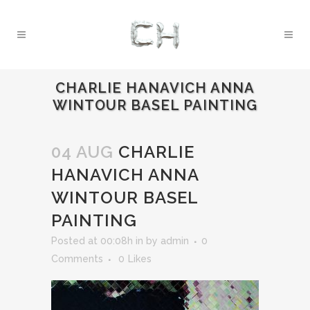
CHARLIE HANAVICH ANNA
WINTOUR BASEL PAINTING
04 AUG
CHARLIE
HANAVICH ANNA
WINTOUR BASEL
PAINTING
Posted at 00:08h
in
by
admin
0
Comments
0
Likes