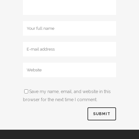
Save my name, email, and website in this
browser for the next time I comment.