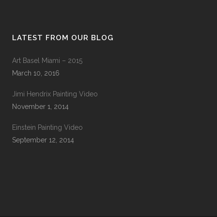
LATEST FROM OUR BLOG
Art Basel Miami – 2015
March 10, 2016
Jimi Hendrix Painting Video
November 1, 2014
Einstein Painting Video
September 12, 2014