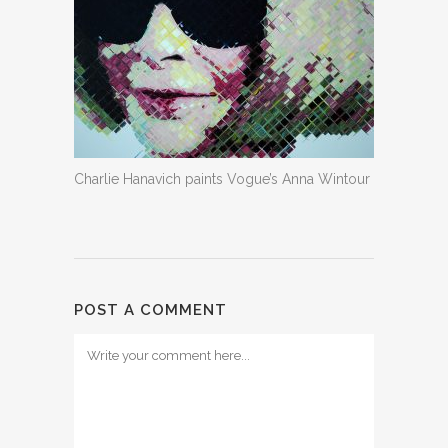
Charlie Hanavich paints Vogue’s Anna Wintour
POST A COMMENT