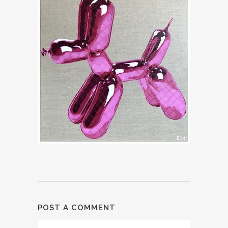
POST A COMMENT