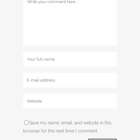
Save my name, email, and website in this
browser for the next time I comment.