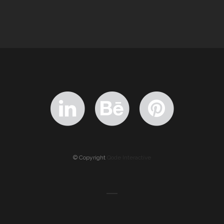
© Copyright
Qode Interactive