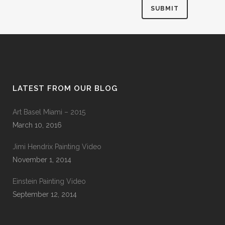
LATEST FROM OUR BLOG
Art Basel Miami – 2015
March 10, 2016
Jimi Hendrix Painting Video
November 1, 2014
Einstein Painting Video
September 12, 2014