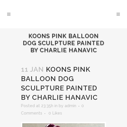
KOONS PINK BALLOON
DOG SCULPTURE PAINTED
BY CHARLIE HANAVIC
11 JAN
KOONS PINK
BALLOON DOG
SCULPTURE PAINTED
BY CHARLIE HANAVIC
Posted at 23:35h
in
by
admin
0
Comments
0
Likes