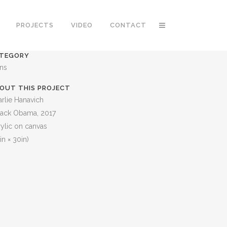
PROJECTS
VIDEO
CONTACT
TEGORY
ons
OUT THIS PROJECT
rlie Hanavich
rack Obama, 2017
ylic on canvas
in × 30in)