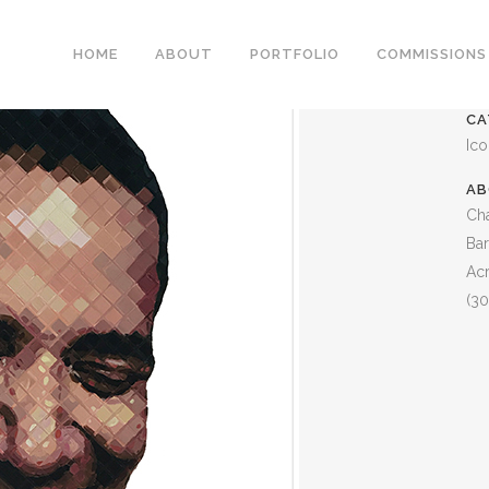
BARACK OBAMA
HOME
ABOUT
PORTFOLIO
COMMISSIONS
CA
Ic
AB
Cha
Ba
Acr
(30