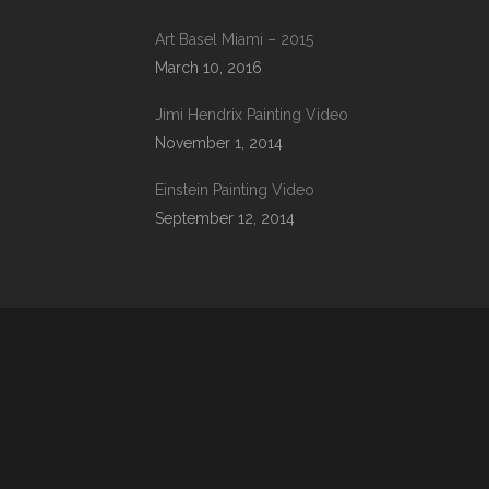
Art Basel Miami – 2015
March 10, 2016
Jimi Hendrix Painting Video
November 1, 2014
Einstein Painting Video
September 12, 2014