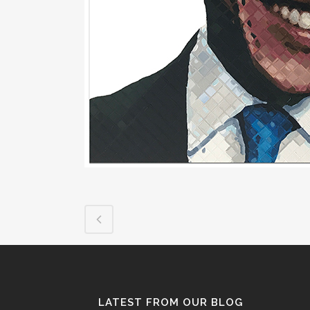
LATEST FROM OUR BLOG