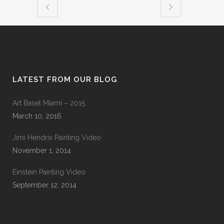
LATEST FROM OUR BLOG
Art Basel Miami – 2015
March 10, 2016
Jimi Hendrix Painting Video
November 1, 2014
Einstein Painting Video
September 12, 2014