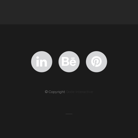
© Copyright
Qode Interactive