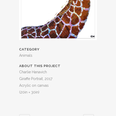
CATEGORY
Animals
ABOUT THIS PROJECT
Charlie Hanavich
Giraffe Portrait, 2017
Acrylic on canvas
(20in × 30in)