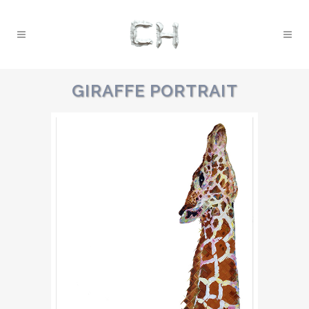
GIRAFFE PORTRAIT