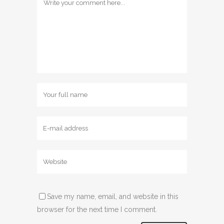
Save my name, email, and website in this
browser for the next time I comment.