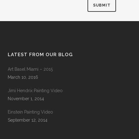
LATEST FROM OUR BLOG
Art Basel Miami – 2015
March 10, 2016
Jimi Hendrix Painting Video
November 1, 2014
Einstein Painting Video
September 12, 2014