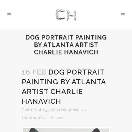
DOG PORTRAIT PAINTING
BY ATLANTA ARTIST
CHARLIE HANAVICH
16 FEB
DOG PORTRAIT
PAINTING BY ATLANTA
ARTIST CHARLIE
HANAVICH
Posted at 15:40h
in
by
admin
0
Comments
0
Likes