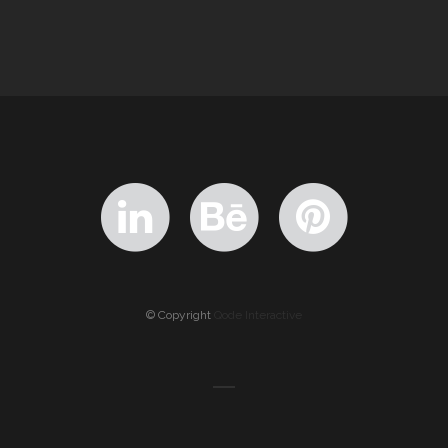
© Copyright
Qode Interactive