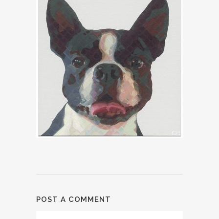
POST A COMMENT