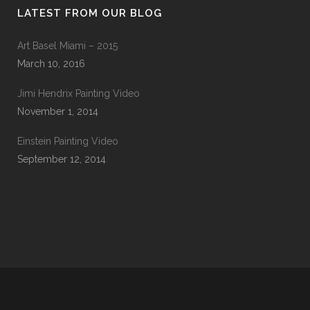
LATEST FROM OUR BLOG
Art Basel Miami – 2015
March 10, 2016
Jimi Hendrix Painting Video
November 1, 2014
Einstein Painting Video
September 12, 2014