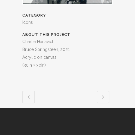
CATEGORY
Icons
ABOUT THIS PROJECT
Charlie Hanavich
Bruce Springsteen, 2021
Acrylic on canvas
(30in × 30in)