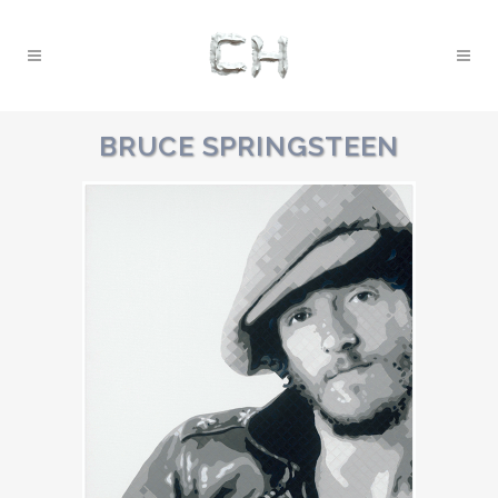
BRUCE SPRINGSTEEN