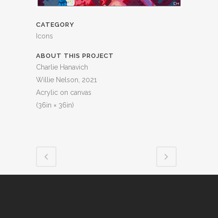
CATEGORY
Icons
ABOUT THIS PROJECT
Charlie Hanavich
Willie Nelson, 2021
Acrylic on canvas
(36in × 36in)