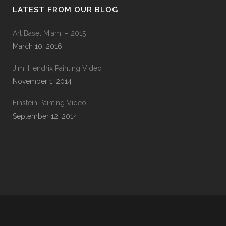
LATEST FROM OUR BLOG
Art Basel Miami – 2015
March 10, 2016
Jimi Hendrix Painting Video
November 1, 2014
Einstein Painting Video
September 12, 2014