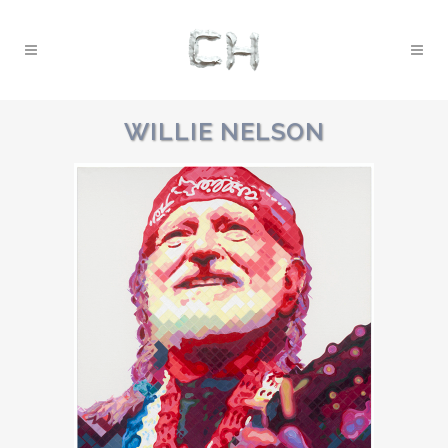
WILLIE NELSON