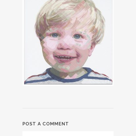
POST A COMMENT