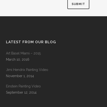
LATEST FROM OUR BLOG
Art Basel Miami – 2015
March 10, 2016
Jimi Hendrix Painting Video
November 1, 2014
Einstein Painting Video
September 12, 2014