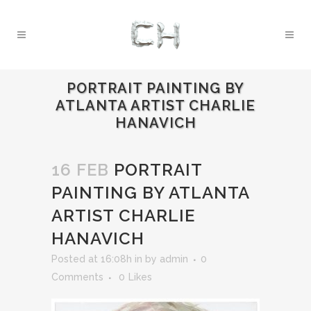
PORTRAIT PAINTING BY
ATLANTA ARTIST CHARLIE
HANAVICH
16 FEB
PORTRAIT
PAINTING BY ATLANTA
ARTIST CHARLIE
HANAVICH
Posted at 16:08h
in
by
admin
0
Comments
0
Likes