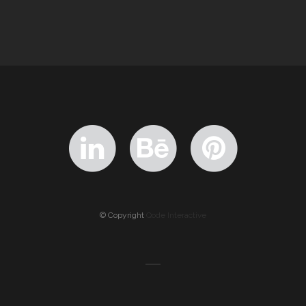
© Copyright
Qode Interactive