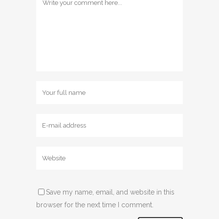
Save my name, email, and website in this
browser for the next time I comment.