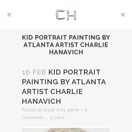
KID PORTRAIT PAINTING BY
ATLANTA ARTIST CHARLIE
HANAVICH
16 FEB
KID PORTRAIT
PAINTING BY ATLANTA
ARTIST CHARLIE
HANAVICH
Posted at 12:54h
in
by
admin
0
Comments
0
Likes