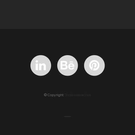
© Copyright
Qode Interactive