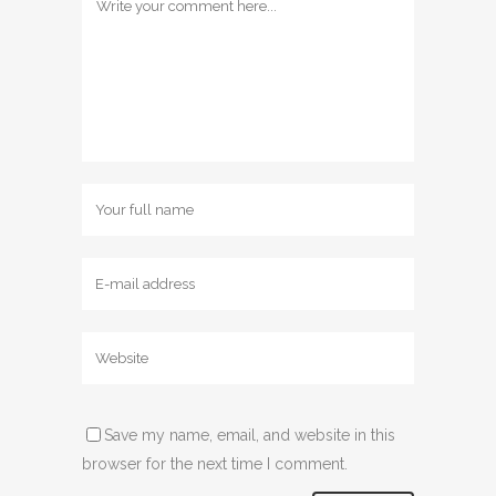
Save my name, email, and website in this
browser for the next time I comment.