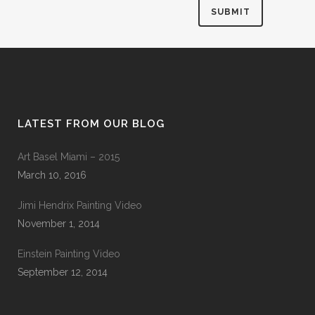
LATEST FROM OUR BLOG
Art Basel Miami – 2015
March 10, 2016
Jimi Hendrix Painting Video
November 1, 2014
Einstein Painting Video
September 12, 2014