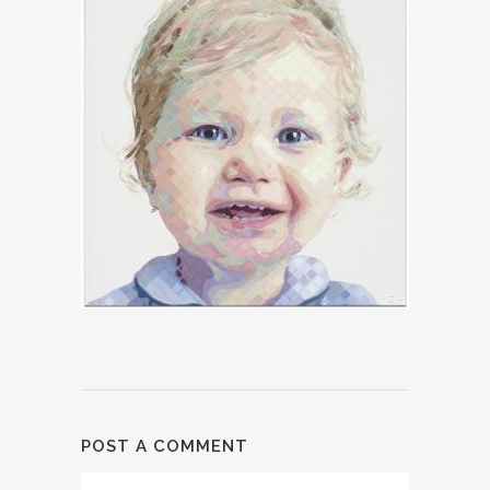
POST A COMMENT