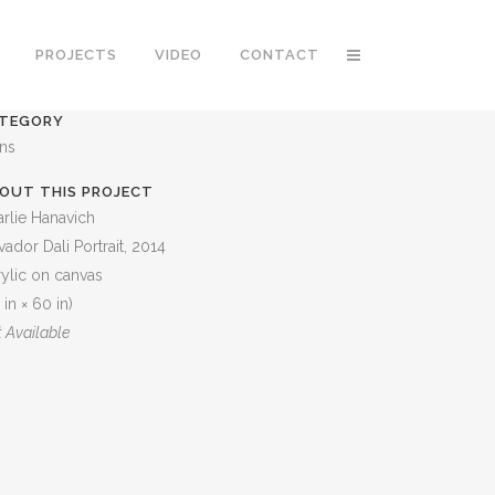
PROJECTS
VIDEO
CONTACT
TEGORY
ons
OUT THIS PROJECT
rlie Hanavich
vador Dali Portrait, 2014
ylic on canvas
 in × 60 in)
 Available