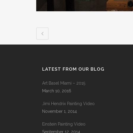
LATEST FROM OUR BLOG
Art Basel Miami – 2015
March 10, 2016
Jimi Hendrix Painting Video
November 1, 2014
Einstein Painting Video
September 12, 2014