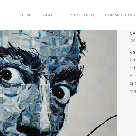
DALI PORTRAIT
HOME
ABOUT
PORTFOLIO
COMMISSIONS
CA
Ic
AB
Cha
Sal
Acr
(48
Not